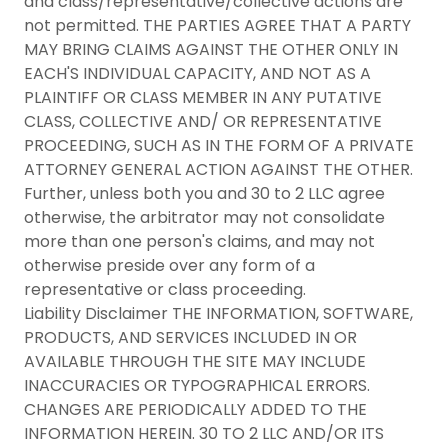
and class/representative/collective actions are
not permitted. THE PARTIES AGREE THAT A PARTY
MAY BRING CLAIMS AGAINST THE OTHER ONLY IN
EACH'S INDIVIDUAL CAPACITY, AND NOT AS A
PLAINTIFF OR CLASS MEMBER IN ANY PUTATIVE
CLASS, COLLECTIVE AND/ OR REPRESENTATIVE
PROCEEDING, SUCH AS IN THE FORM OF A PRIVATE
ATTORNEY GENERAL ACTION AGAINST THE OTHER.
Further, unless both you and 30 to 2 LLC agree
otherwise, the arbitrator may not consolidate
more than one person's claims, and may not
otherwise preside over any form of a
representative or class proceeding.
Liability Disclaimer THE INFORMATION, SOFTWARE,
PRODUCTS, AND SERVICES INCLUDED IN OR
AVAILABLE THROUGH THE SITE MAY INCLUDE
INACCURACIES OR TYPOGRAPHICAL ERRORS.
CHANGES ARE PERIODICALLY ADDED TO THE
INFORMATION HEREIN. 30 TO 2 LLC AND/OR ITS