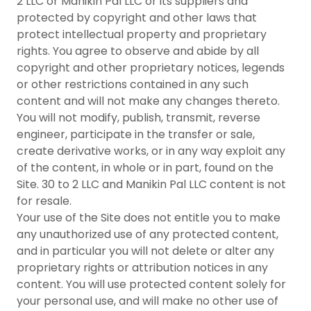
2 LLC or Manikin Pal LLC or its suppliers and
protected by copyright and other laws that
protect intellectual property and proprietary
rights. You agree to observe and abide by all
copyright and other proprietary notices, legends
or other restrictions contained in any such
content and will not make any changes thereto.
You will not modify, publish, transmit, reverse
engineer, participate in the transfer or sale,
create derivative works, or in any way exploit any
of the content, in whole or in part, found on the
Site. 30 to 2 LLC and Manikin Pal LLC content is not
for resale.
Your use of the Site does not entitle you to make
any unauthorized use of any protected content,
and in particular you will not delete or alter any
proprietary rights or attribution notices in any
content. You will use protected content solely for
your personal use, and will make no other use of