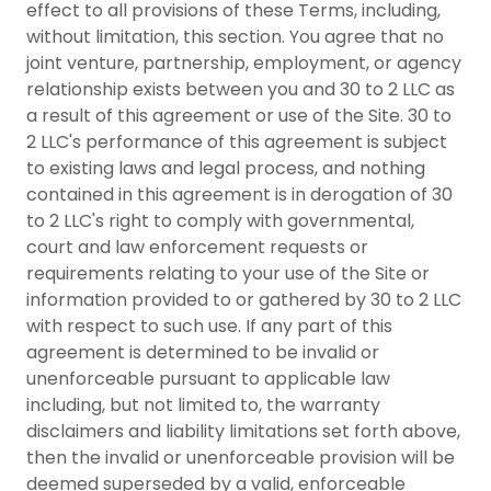
effect to all provisions of these Terms, including,
without limitation, this section. You agree that no
joint venture, partnership, employment, or agency
relationship exists between you and 30 to 2 LLC as
a result of this agreement or use of the Site. 30 to
2 LLC's performance of this agreement is subject
to existing laws and legal process, and nothing
contained in this agreement is in derogation of 30
to 2 LLC's right to comply with governmental,
court and law enforcement requests or
requirements relating to your use of the Site or
information provided to or gathered by 30 to 2 LLC
with respect to such use. If any part of this
agreement is determined to be invalid or
unenforceable pursuant to applicable law
including, but not limited to, the warranty
disclaimers and liability limitations set forth above,
then the invalid or unenforceable provision will be
deemed superseded by a valid, enforceable