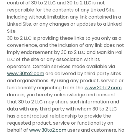
control of 30 to 2 LLC and 30 to 2 LLC is not
responsible for the contents of any Linked Site,
including without limitation any link contained in a
Linked Site, or any changes or updates to a Linked
Site.
30 to 2 LLC is providing these links to you only as a
convenience, and the inclusion of any link does not
imply endorsement by 30 to 2 LLC and Manikin Pal
LLC of the site or any association with its
operators. Certain services made available via
www.30to2.com
are delivered by third party sites
and organizations. By using any product, service or
functionality originating from the
www.30to2.com
domain, you hereby acknowledge and consent
that 30 to 2 LLC may share such information and
data with any third party with whom 30 to 2 LLC
has a contractual relationship to provide the
requested product, service or functionality on
behalf of
www.30to2.com
users and customers. No