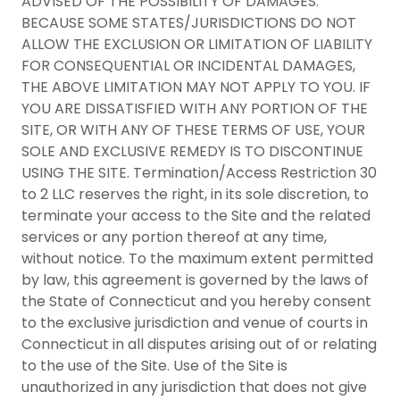
ADVISED OF THE POSSIBILITY OF DAMAGES.
BECAUSE SOME STATES/JURISDICTIONS DO NOT
ALLOW THE EXCLUSION OR LIMITATION OF LIABILITY
FOR CONSEQUENTIAL OR INCIDENTAL DAMAGES,
THE ABOVE LIMITATION MAY NOT APPLY TO YOU. IF
YOU ARE DISSATISFIED WITH ANY PORTION OF THE
SITE, OR WITH ANY OF THESE TERMS OF USE, YOUR
SOLE AND EXCLUSIVE REMEDY IS TO DISCONTINUE
USING THE SITE. Termination/Access Restriction 30
to 2 LLC reserves the right, in its sole discretion, to
terminate your access to the Site and the related
services or any portion thereof at any time,
without notice. To the maximum extent permitted
by law, this agreement is governed by the laws of
the State of Connecticut and you hereby consent
to the exclusive jurisdiction and venue of courts in
Connecticut in all disputes arising out of or relating
to the use of the Site. Use of the Site is
unauthorized in any jurisdiction that does not give