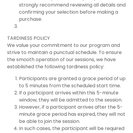
strongly recommend reviewing all details and
confirming your selection before making a
purchase.
TARDINESS POLICY
We value your commitment to our program and
strive to maintain a punctual schedule. To ensure
the smooth operation of our sessions, we have
established the following tardiness policy:
Participants are granted a grace period of up
to 5 minutes from the scheduled start time.
If a participant arrives within this 5-minute
window, they will be admitted to the session.
However, if a participant arrives after the 5-
minute grace period has expired, they will not
be able to join the session.
In such cases, the participant will be required