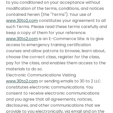
to you conditioned on your acceptance without
modification of the terms, conditions, and notices
contained herein (the "Terms"). Your use of
www.30to2.com
constitutes your agreement to all
such Terms. Please read these terms carefully and
keep a copy of them for your reference.
www.30to2.com
is an E-Commerce Site. Is to give
access to emergency training certification
courses and allow patrons to browse, learn about,
choose the correct class, register for the class,
pay for the class, and enables them access to the
materials to do so.
Electronic Communications Visiting
www.30to2.com
or sending emails to 30 to 2 LLC
constitutes electronic communications. You
consent to receive electronic communications
and you agree that all agreements, notices,
disclosures, and other communications that we
provide to you electronically, via email and on the