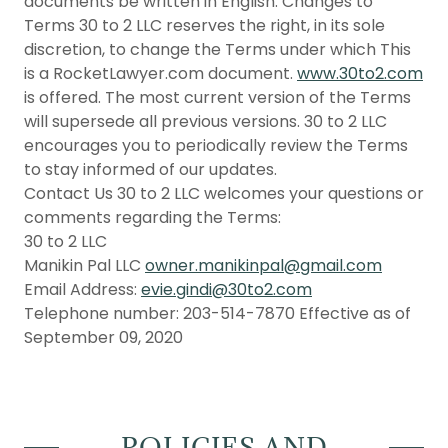
documents be written in English. Changes to
Terms 30 to 2 LLC reserves the right, in its sole
discretion, to change the Terms under which This
is a RocketLawyer.com document.
www.30to2.com
is offered. The most current version of the Terms
will supersede all previous versions. 30 to 2 LLC
encourages you to periodically review the Terms
to stay informed of our updates.
Contact Us 30 to 2 LLC welcomes your questions or
comments regarding the Terms:
30 to 2 LLC
Manikin Pal LLC
owner.manikinpal@gmail.com
Email Address:
evie.gindi@30to2.com
Telephone number: 203-514-7870 Effective as of
September 09, 2020
POLICIES AND