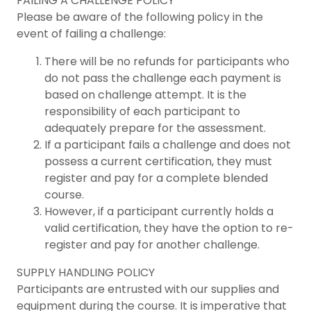
FAILING A CHALLENGE POLICY
Please be aware of the following policy in the
event of failing a challenge:
There will be no refunds for participants who
do not pass the challenge each payment is
based on challenge attempt. It is the
responsibility of each participant to
adequately prepare for the assessment.
If a participant fails a challenge and does not
possess a current certification, they must
register and pay for a complete blended
course.
However, if a participant currently holds a
valid certification, they have the option to re-
register and pay for another challenge.
SUPPLY HANDLING POLICY
Participants are entrusted with our supplies and
equipment during the course. It is imperative that