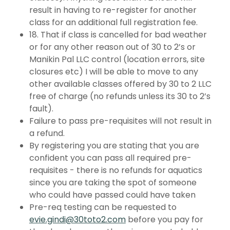
result in having to re-register for another
class for an additional full registration fee.
18. That if class is cancelled for bad weather
or for any other reason out of 30 to 2’s or
Manikin Pal LLC control (location errors, site
closures etc) I will be able to move to any
other available classes offered by 30 to 2 LLC
free of charge (no refunds unless its 30 to 2’s
fault).
Failure to pass pre-requisites will not result in
a refund.
By registering you are stating that you are
confident you can pass all required pre-
requisites - there is no refunds for aquatics
since you are taking the spot of someone
who could have passed could have taken
Pre-req testing can be requested to
evie.gindi@30toto2.com
before you pay for