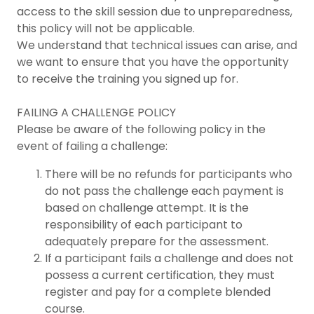
access to the skill session due to unpreparedness,
this policy will not be applicable.
We understand that technical issues can arise, and
we want to ensure that you have the opportunity
to receive the training you signed up for.
FAILING A CHALLENGE POLICY
Please be aware of the following policy in the
event of failing a challenge:
There will be no refunds for participants who
do not pass the challenge each payment is
based on challenge attempt. It is the
responsibility of each participant to
adequately prepare for the assessment.
If a participant fails a challenge and does not
possess a current certification, they must
register and pay for a complete blended
course.