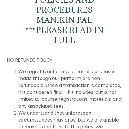
PROCEDURES
MANIKIN PAL
***PLEASE READ IN
FULL
NO REFUNDS POLICY
We regret to inform you that all purchases
made through our platform are non-
refundable. Once a transaction is completed,
it is considered final. This includes, but is not
limited to, course registrations, materials, and
any associated fees.
We understand that unforeseen
circumstances may arise, but we are unable
to make exceptions to this policy. We