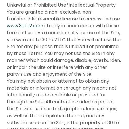
Unlawful or Prohibited Use/Intellectual Property
You are granted a non-exclusive, non-
transferable, revocable license to access and use
www.30to2.com
strictly in accordance with these
terms of use. As a condition of your use of the Site,
you warrant to 30 to 2 LLC that you will not use the
Site for any purpose that is unlawful or prohibited
by these Terms. You may not use the Site in any
manner which could damage, disable, overburden,
or impair the Site or interfere with any other
party's use and enjoyment of the Site.
You may not obtain or attempt to obtain any
materials or information through any means not
intentionally made available or provided for
through the Site. All content included as part of
the Service, such as text, graphics, logos, images,
as well as the compilation thereof, and any
software used on the Site, is the property of 30 to