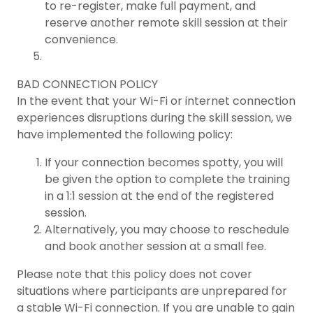
to re-register, make full payment, and
reserve another remote skill session at their
convenience.
BAD CONNECTION POLICY
In the event that your Wi-Fi or internet connection
experiences disruptions during the skill session, we
have implemented the following policy:
If your connection becomes spotty, you will
be given the option to complete the training
in a 1:1 session at the end of the registered
session.
Alternatively, you may choose to reschedule
and book another session at a small fee.
Please note that this policy does not cover
situations where participants are unprepared for
a stable Wi-Fi connection. If you are unable to gain