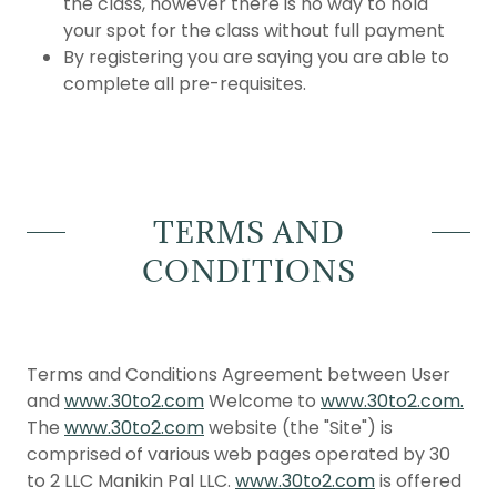
the class, however there is no way to hold
your spot for the class without full payment
By registering you are saying you are able to
complete all pre-requisites.
TERMS AND
CONDITIONS
Terms and Conditions Agreement between User
and
www.30to2.com
Welcome to
www.30to2.com.
The
www.30to2.com
website (the "Site") is
comprised of various web pages operated by 30
to 2 LLC Manikin Pal LLC.
www.30to2.com
is offered