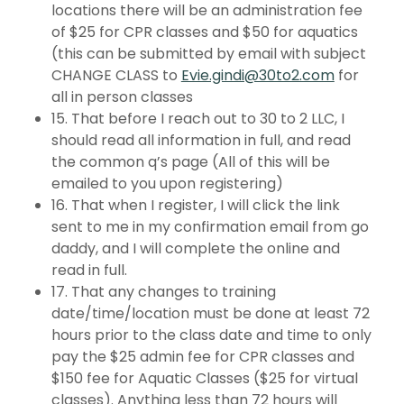
locations there will be an administration fee
of $25 for CPR classes and $50 for aquatics
(this can be submitted by email with subject
CHANGE CLASS to
Evie.gindi@30to2.com
for
all in person classes
15. That before I reach out to 30 to 2 LLC, I
should read all information in full, and read
the common q’s page (All of this will be
emailed to you upon registering)
16. That when I register, I will click the link
sent to me in my confirmation email from go
daddy, and I will complete the online and
read in full.
17. That any changes to training
date/time/location must be done at least 72
hours prior to the class date and time to only
pay the $25 admin fee for CPR classes and
$150 fee for Aquatic Classes ($25 for virtual
classes). Anything less than 72 hours will