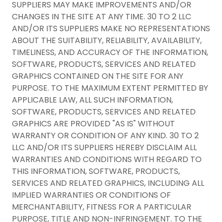
SUPPLIERS MAY MAKE IMPROVEMENTS AND/OR
CHANGES IN THE SITE AT ANY TIME. 30 TO 2 LLC
AND/OR ITS SUPPLIERS MAKE NO REPRESENTATIONS
ABOUT THE SUITABILITY, RELIABILITY, AVAILABILITY,
TIMELINESS, AND ACCURACY OF THE INFORMATION,
SOFTWARE, PRODUCTS, SERVICES AND RELATED
GRAPHICS CONTAINED ON THE SITE FOR ANY
PURPOSE. TO THE MAXIMUM EXTENT PERMITTED BY
APPLICABLE LAW, ALL SUCH INFORMATION,
SOFTWARE, PRODUCTS, SERVICES AND RELATED
GRAPHICS ARE PROVIDED "AS IS" WITHOUT
WARRANTY OR CONDITION OF ANY KIND. 30 TO 2
LLC AND/OR ITS SUPPLIERS HEREBY DISCLAIM ALL
WARRANTIES AND CONDITIONS WITH REGARD TO
THIS INFORMATION, SOFTWARE, PRODUCTS,
SERVICES AND RELATED GRAPHICS, INCLUDING ALL
IMPLIED WARRANTIES OR CONDITIONS OF
MERCHANTABILITY, FITNESS FOR A PARTICULAR
PURPOSE, TITLE AND NON-INFRINGEMENT. TO THE