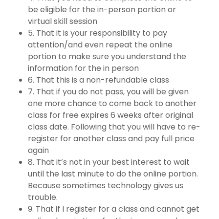
be eligible for the in-person portion or
virtual skill session
5. That it is your responsibility to pay
attention/and even repeat the online
portion to make sure you understand the
information for the in person
6. That this is a non-refundable class
7. That if you do not pass, you will be given
one more chance to come back to another
class for free expires 6 weeks after original
class date. Following that you will have to re-
register for another class and pay full price
again
8. That it’s not in your best interest to wait
until the last minute to do the online portion.
Because sometimes technology gives us
trouble.
9. That if I register for a class and cannot get