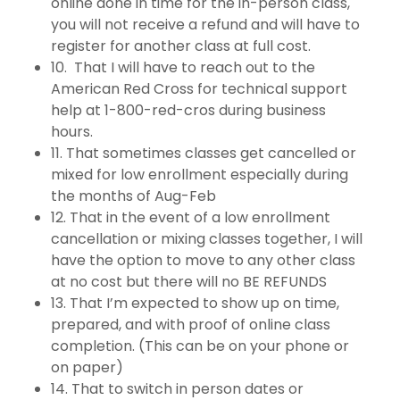
online done in time for the in-person class,
you will not receive a refund and will have to
register for another class at full cost.
10. That I will have to reach out to the
American Red Cross for technical support
help at 1-800-red-cros during business
hours.
11. That sometimes classes get cancelled or
mixed for low enrollment especially during
the months of Aug-Feb
12. That in the event of a low enrollment
cancellation or mixing classes together, I will
have the option to move to any other class
at no cost but there will no BE REFUNDS
13. That I’m expected to show up on time,
prepared, and with proof of online class
completion. (This can be on your phone or
on paper)
14. That to switch in person dates or