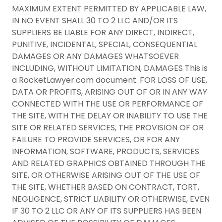
MAXIMUM EXTENT PERMITTED BY APPLICABLE LAW,
IN NO EVENT SHALL 30 TO 2 LLC AND/OR ITS
SUPPLIERS BE LIABLE FOR ANY DIRECT, INDIRECT,
PUNITIVE, INCIDENTAL, SPECIAL, CONSEQUENTIAL
DAMAGES OR ANY DAMAGES WHATSOEVER
INCLUDING, WITHOUT LIMITATION, DAMAGES This is
a RocketLawyer.com document. FOR LOSS OF USE,
DATA OR PROFITS, ARISING OUT OF OR IN ANY WAY
CONNECTED WITH THE USE OR PERFORMANCE OF
THE SITE, WITH THE DELAY OR INABILITY TO USE THE
SITE OR RELATED SERVICES, THE PROVISION OF OR
FAILURE TO PROVIDE SERVICES, OR FOR ANY
INFORMATION, SOFTWARE, PRODUCTS, SERVICES
AND RELATED GRAPHICS OBTAINED THROUGH THE
SITE, OR OTHERWISE ARISING OUT OF THE USE OF
THE SITE, WHETHER BASED ON CONTRACT, TORT,
NEGLIGENCE, STRICT LIABILITY OR OTHERWISE, EVEN
IF 30 TO 2 LLC OR ANY OF ITS SUPPLIERS HAS BEEN