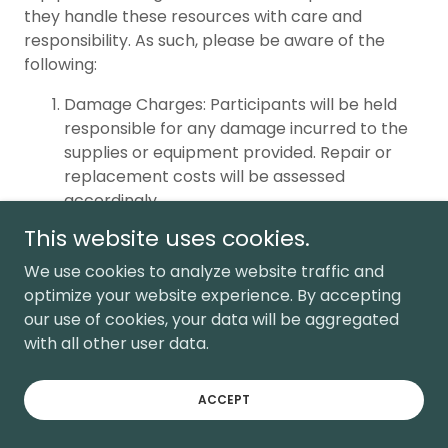
they handle these resources with care and
responsibility. As such, please be aware of the
following:
Damage Charges: Participants will be held
responsible for any damage incurred to the
supplies or equipment provided. Repair or
replacement costs will be assessed
accordingly.
Late Return Charges: Participants are
This website uses cookies.
expected to return the supplies promptly at
We use cookies to analyze website traffic and
the designated time. Late returns may incur
optimize your website experience. By accepting
additional charges.
our use of cookies, your data will be aggregated
Misuse Charges: Any deliberate or negligent
with all other user data.
misuse of the supplies or equipment will
result in charges being levied against the
responsible participant.
ACCEPT
We appreciate your cooperation in ensuring the