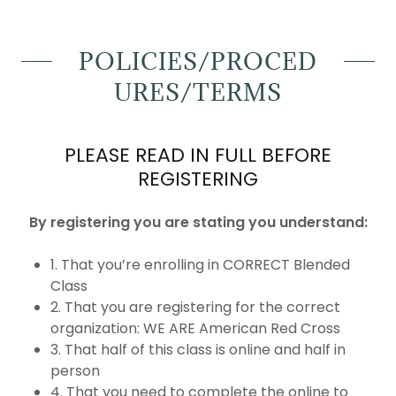
POLICIES/PROCED
URES/TERMS
PLEASE READ IN FULL BEFORE
REGISTERING
By registering you are stating you understand:
1. That you’re enrolling in CORRECT Blended
Class
2. That you are registering for the correct
organization: WE ARE American Red Cross
3. That half of this class is online and half in
person
4. That you need to complete the online to