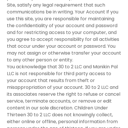
Site, satisfy any legal requirement that such
communications be in writing. Your Account If you
use this site, you are responsible for maintaining
the confidentiality of your account and password
and for restricting access to your computer, and
you agree to accept responsibility for all activities
that occur under your account or password. You
may not assign or otherwise transfer your account
to any other person or entity.
You acknowledge that 30 to 2 LLC and Manikin Pal
LLC is not responsible for third party access to
your account that results from theft or
misappropriation of your account. 30 to 2 LLC and
its associates reserve the right to refuse or cancel
service, terminate accounts, or remove or edit
content in our sole discretion. Children Under
Thirteen 30 to 2 LLC does not knowingly collect,
either online or offline, personal information from