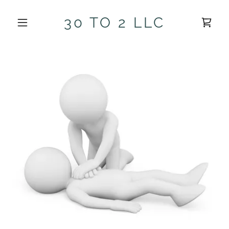
30 TO 2 LLC