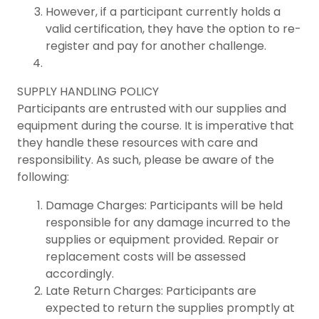
However, if a participant currently holds a
valid certification, they have the option to re-
register and pay for another challenge.
SUPPLY HANDLING POLICY
Participants are entrusted with our supplies and
equipment during the course. It is imperative that
they handle these resources with care and
responsibility. As such, please be aware of the
following:
Damage Charges: Participants will be held
responsible for any damage incurred to the
supplies or equipment provided. Repair or
replacement costs will be assessed
accordingly.
Late Return Charges: Participants are
expected to return the supplies promptly at