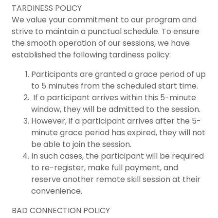
TARDINESS POLICY
We value your commitment to our program and
strive to maintain a punctual schedule. To ensure
the smooth operation of our sessions, we have
established the following tardiness policy:
Participants are granted a grace period of up
to 5 minutes from the scheduled start time.
If a participant arrives within this 5-minute
window, they will be admitted to the session.
However, if a participant arrives after the 5-
minute grace period has expired, they will not
be able to join the session.
In such cases, the participant will be required
to re-register, make full payment, and
reserve another remote skill session at their
convenience.
BAD CONNECTION POLICY