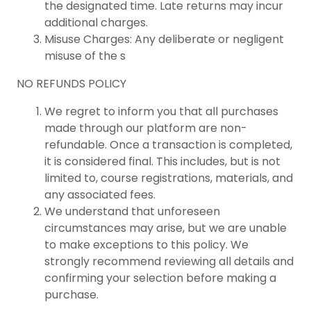
the designated time. Late returns may incur
additional charges.
Misuse Charges: Any deliberate or negligent
misuse of the s
NO REFUNDS POLICY
We regret to inform you that all purchases
made through our platform are non-
refundable. Once a transaction is completed,
it is considered final. This includes, but is not
limited to, course registrations, materials, and
any associated fees.
We understand that unforeseen
circumstances may arise, but we are unable
to make exceptions to this policy. We
strongly recommend reviewing all details and
confirming your selection before making a
purchase.