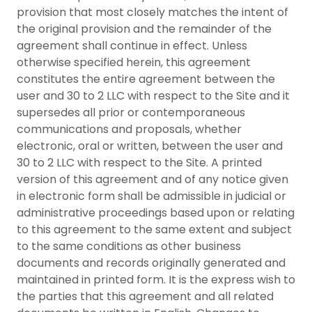
provision that most closely matches the intent of
the original provision and the remainder of the
agreement shall continue in effect. Unless
otherwise specified herein, this agreement
constitutes the entire agreement between the
user and 30 to 2 LLC with respect to the Site and it
supersedes all prior or contemporaneous
communications and proposals, whether
electronic, oral or written, between the user and
30 to 2 LLC with respect to the Site. A printed
version of this agreement and of any notice given
in electronic form shall be admissible in judicial or
administrative proceedings based upon or relating
to this agreement to the same extent and subject
to the same conditions as other business
documents and records originally generated and
maintained in printed form. It is the express wish to
the parties that this agreement and all related