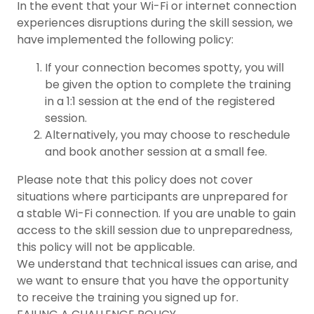
In the event that your Wi-Fi or internet connection
experiences disruptions during the skill session, we
have implemented the following policy:
If your connection becomes spotty, you will
be given the option to complete the training
in a 1:1 session at the end of the registered
session.
Alternatively, you may choose to reschedule
and book another session at a small fee.
Please note that this policy does not cover
situations where participants are unprepared for
a stable Wi-Fi connection. If you are unable to gain
access to the skill session due to unpreparedness,
this policy will not be applicable.
We understand that technical issues can arise, and
we want to ensure that you have the opportunity
to receive the training you signed up for.