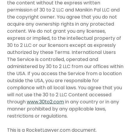
the content without the express written
permission of 30 to 2 LLC and Manikin Pal LLC and
the copyright owner. You agree that you do not
acquire any ownership rights in any protected
content. We do not grant you any licenses,
express or implied, to the intellectual property of
30 to 2 LLC or our licensors except as expressly
authorized by these Terms. International Users
The Service is controlled, operated and
administered by 30 to 2 LLC from our offices within
the USA. If you access the Service from a location
outside the USA, you are responsible for
compliance with all local laws. You agree that you
will not use the 30 to 2 LLC Content accessed
through
www.30to2.com
in any country or in any
manner prohibited by any applicable laws,
restrictions or regulations.
This is a RocketLawyer.com document.