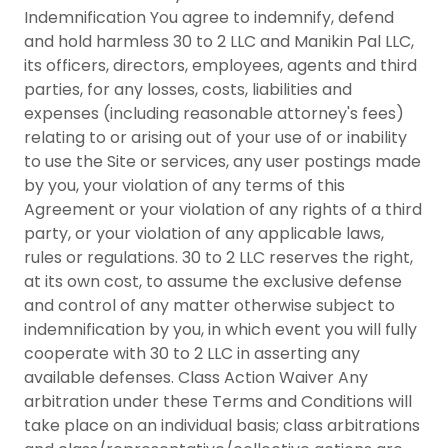
Indemnification You agree to indemnify, defend
and hold harmless 30 to 2 LLC and Manikin Pal LLC,
its officers, directors, employees, agents and third
parties, for any losses, costs, liabilities and
expenses (including reasonable attorney's fees)
relating to or arising out of your use of or inability
to use the Site or services, any user postings made
by you, your violation of any terms of this
Agreement or your violation of any rights of a third
party, or your violation of any applicable laws,
rules or regulations. 30 to 2 LLC reserves the right,
at its own cost, to assume the exclusive defense
and control of any matter otherwise subject to
indemnification by you, in which event you will fully
cooperate with 30 to 2 LLC in asserting any
available defenses. Class Action Waiver Any
arbitration under these Terms and Conditions will
take place on an individual basis; class arbitrations