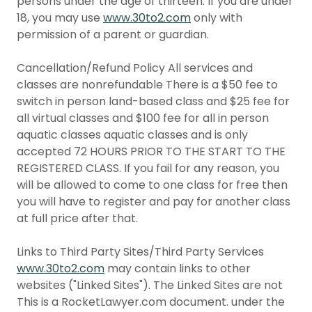
persons under the age of thirteen. If you are under
18, you may use
www.30to2.com
only with
permission of a parent or guardian.
Cancellation/Refund Policy All services and
classes are nonrefundable There is a $50 fee to
switch in person land-based class and $25 fee for
all virtual classes and $100 fee for all in person
aquatic classes aquatic classes and is only
accepted 72 HOURS PRIOR TO THE START TO THE
REGISTERED CLASS. If you fail for any reason, you
will be allowed to come to one class for free then
you will have to register and pay for another class
at full price after that.
Links to Third Party Sites/Third Party Services
www.30to2.com
may contain links to other
websites ("Linked Sites"). The Linked Sites are not
This is a RocketLawyer.com document. under the